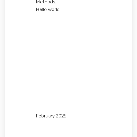
Methods.
Hello world!
Recent
Comments
No comments to show.
Archives
February 2025
Categories