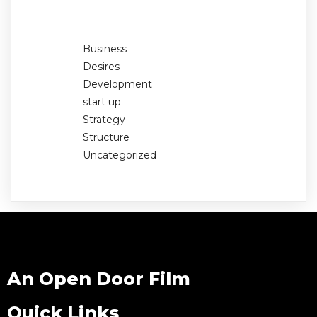
Business
Desires
Development
start up
Strategy
Structure
Uncategorized
An Open Door Film
Quick Links