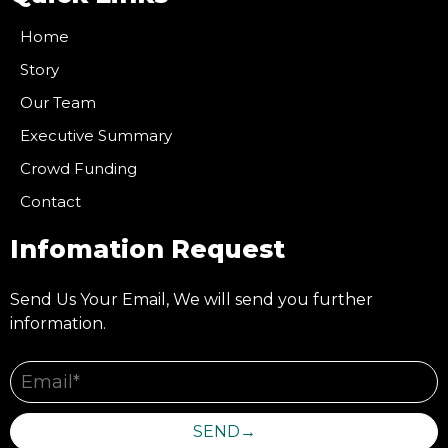
Home
Story
Our Team
Executive Summary
Crowd Funding
Contact
Infomation Request
Send Us Your Email, We will send you further
information.
SEND→