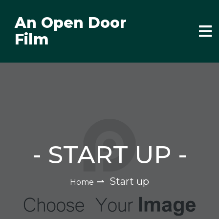
An Open Door
Film
-
START UP
-
⇀
Start up
Home