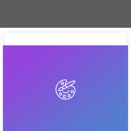
Start up