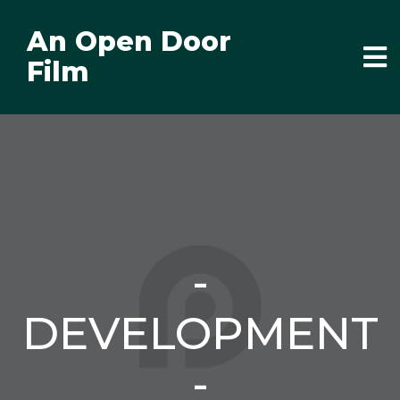
An Open Door
Film
-
DEVELOPMENT
-