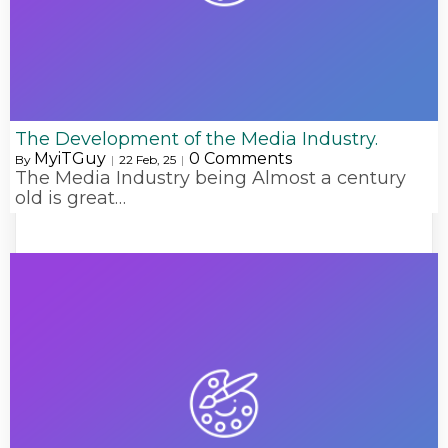
The Development of the Media Industry.
MyiTGuy
0 Comments
By
|
22
Feb, 25
|
The Media Industry being Almost a century
old is great…