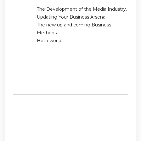
The Development of the Media Industry.
Updating Your Business Arsenal
The new up and coming Business
Methods.
Hello world!
Recent
Comments
No comments to show.
Archives