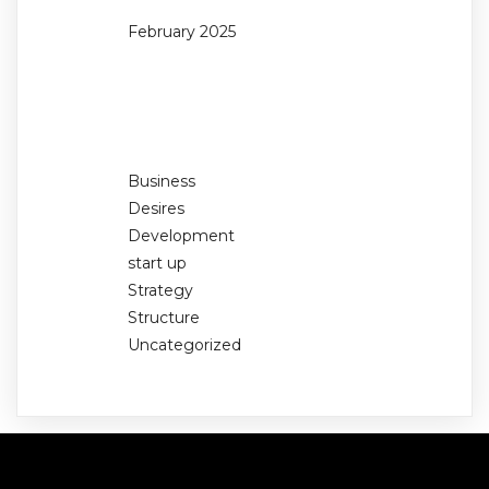
February 2025
Categories
Business
Desires
Development
start up
Strategy
Structure
Uncategorized