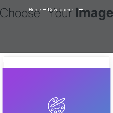
⇀
⇀
Home
Development
Development