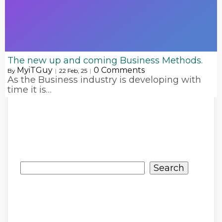
The new up and coming Business Methods.
MyiTGuy
0 Comments
By
|
22
Feb, 25
|
As the Business industry is developing with
time it is…
Search
Search
Recent Posts