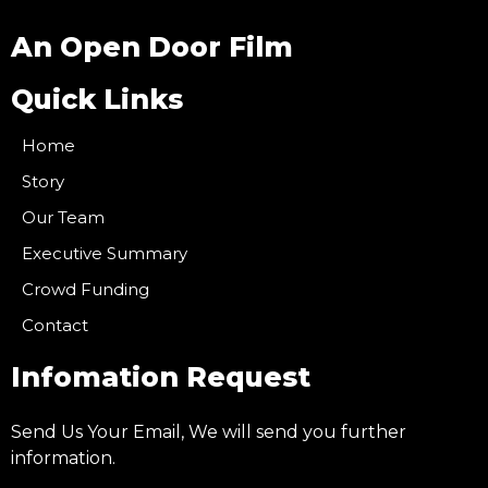
An Open Door Film
Quick Links
Home
Story
Our Team
Executive Summary
Crowd Funding
Contact
Infomation Request
Send Us Your Email, We will send you further
information.