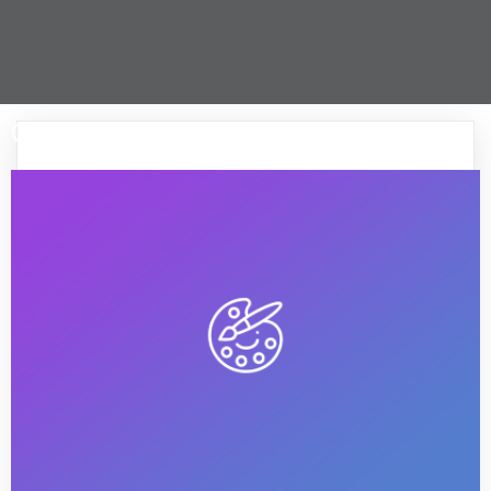
Greature