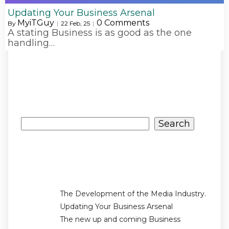
Updating Your Business Arsenal
MyiTGuy
0 Comments
By
|
22
Feb, 25
|
A stating Business is as good as the one
handling…
Search
Search
Recent Posts
The Development of the Media Industry.
Updating Your Business Arsenal
The new up and coming Business