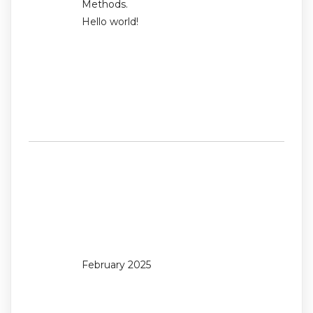
Methods.
Hello world!
Recent
Comments
No comments to show.
Archives
February 2025
Categories