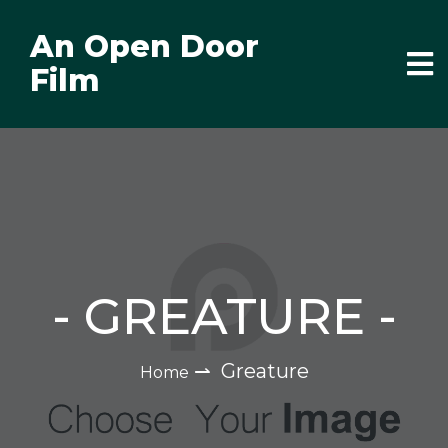
An Open Door
Film
-
GREATURE
-
⇀
Greature
Home