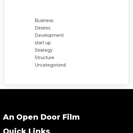
Business
Desires
Development
start up
Strategy
Structure
Uncategorized
An Open Door Film
Quick Links