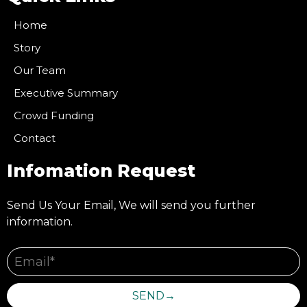
Home
Story
Our Team
Executive Summary
Crowd Funding
Contact
Infomation Request
Send Us Your Email, We will send you further
information.
SEND→