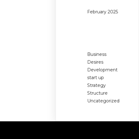
February 2025
Categories
Business
Desires
Development
start up
Strategy
Structure
Uncategorized