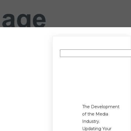
Search
Recent
Posts
The Development
of the Media
Industry.
Updating Your