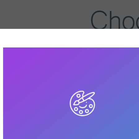
Built Up