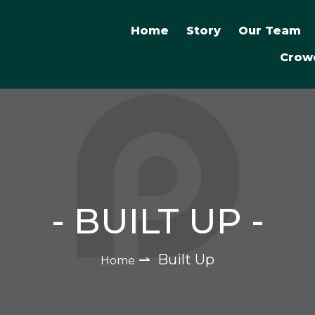
Home
Story
Our Team
Crow
-
BUILT UP
-
⇀
Built Up
Home