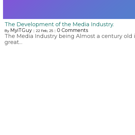
The Development of the Media Industry.
MyiTGuy
0 Comments
By
|
22
Feb, 25
|
The Media Industry being Almost a century old 
great…