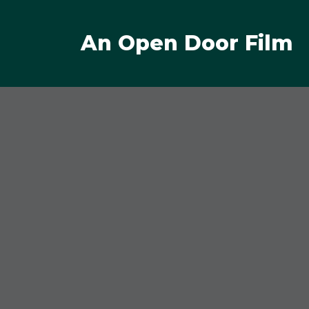
An Open Door Film