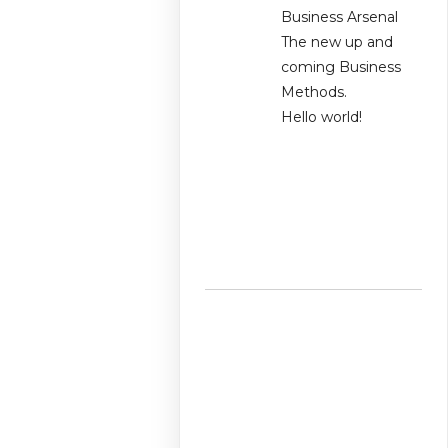
Business Arsenal
The new up and
coming Business
Methods.
Hello world!
Recent
Comments
No comments to
show.
Archives