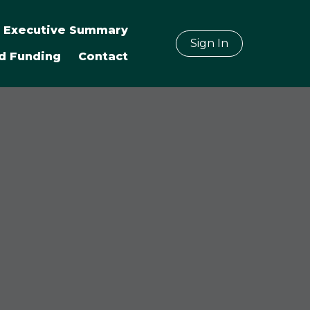
Executive Summary
Sign In
d Funding
Contact